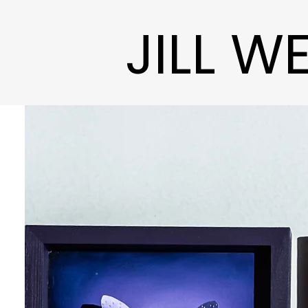
JILL W