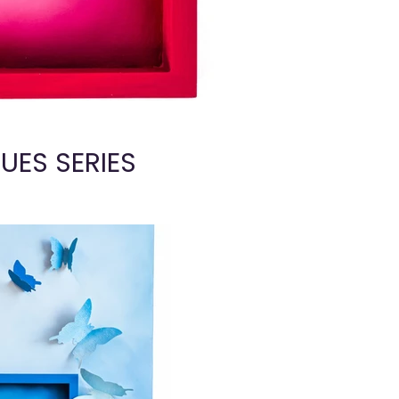
UES SERIES