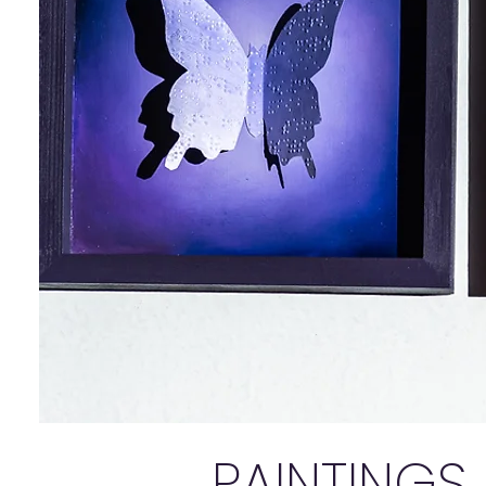
PAINTINGS