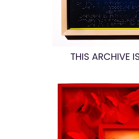
THIS ARCHIVE I