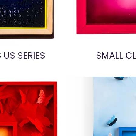
S US SERIES
SMALL CL