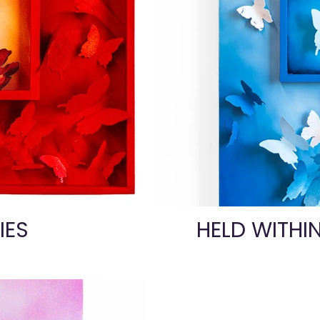
IES
HELD WITHI