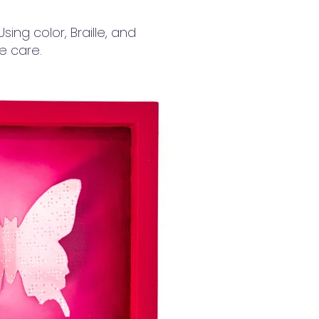
ing color, Braille, and
ve care.