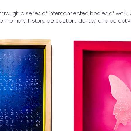
through a series of interconnected bodies of work. Us
te memory, history, perception, identity, and collecti