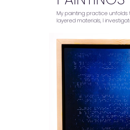
My painting practice unfolds 
layered materials, I investiga