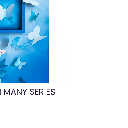
N MANY SERIES