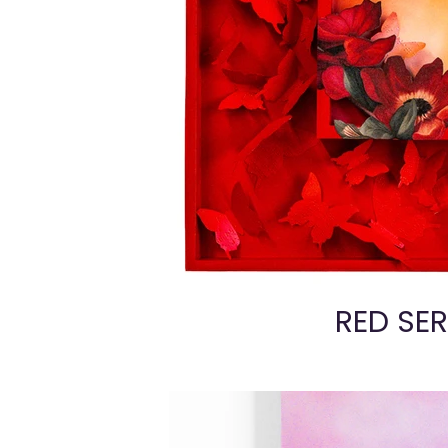
RED SER