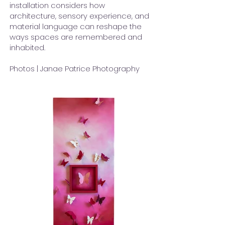
installation considers how
architecture, sensory experience, and
material language can reshape the
ways spaces are remembered and
inhabited.
Photos | Janae Patrice Photography