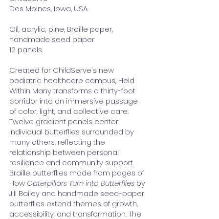
Des Moines, Iowa, USA
Oil, acrylic, pine, Braille paper,
handmade seed paper
12 panels
Created for ChildServe's new
pediatric healthcare campus, Held
Within Many transforms a thirty-foot
corridor into an immersive passage
of color, light, and collective care.
Twelve gradient panels center
individual butterflies surrounded by
many others, reflecting the
relationship between personal
resilience and community support.
Braille butterflies made from pages of
How
Caterpillars Turn into Butterflies
by
Jill Bailey and handmade seed-paper
butterflies extend themes of growth,
accessibility, and transformation. The