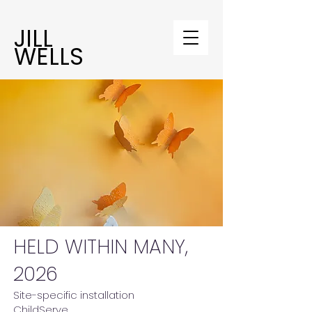
JILL
WELLS
HELD WITHIN MANY,
2026
Site-specific installation
ChildServe