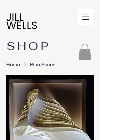
JILL
WELLS
SHOP
Home
Pine Series