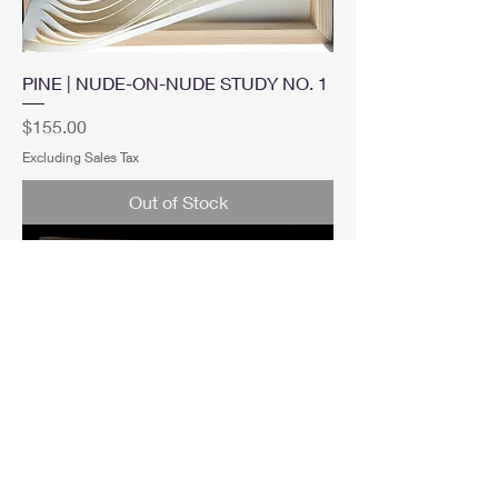
PINE | NUDE-ON-NUDE STUDY NO. 1
Price
$155.00
Excluding Sales Tax
Out of Stock