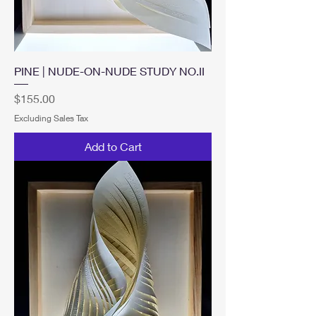
PINE | NUDE-ON-NUDE STUDY NO.II
Price
$155.00
Excluding Sales Tax
Add to Cart