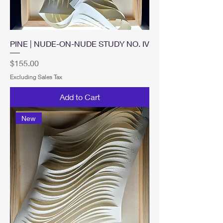
PINE | NUDE-ON-NUDE STUDY NO. IV
Price
$155.00
Excluding Sales Tax
Add to Cart
New