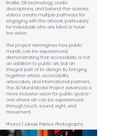
Braille, QR technology, audio
descriptions, and behind-the-scenes
videos create multiple pathways for
engaging with the artwork, particularly
for individuals who are blind or have
low vision.
The project reimagines how public
murals can be experienced,
demonstrating that accessibility is not
an addition to public art, but an
integral part of its design. By bringing
together artists, accessibility
advocates, and international partners,
The 3D Mural Model Project advances a
more inclusive vision for public space—
one where art can be experienced
through touch, sound, sight, and
movement.
Photos | Janae Patrice Photography