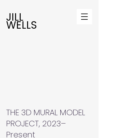
JILL
WELLS
THE 3D MURAL MODEL
PROJECT, 2023–
Present