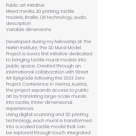
Public art initiative
Mixed media, 3D printing, tactile
models, Braille, QR technology, audio
description
Variable dimensions
Developed during my fellowship at The
Harkin Institute, The 3D Mural Model
Project is Iowa's first initiative dedicated
to bringing tactile mural models into
public space. Created through an
international collaboration with Street
Art Belgrade following the 2023 Zero
Project Conference in Vienna, Austria,
the project expands access to public
art by translating large-scale murals
into tactile, three-dimensional
experiences.
Using digital scanning and 3D printing
technology, each mural is transformed
into a scaled tactile model that can
be explored through touch. Integrated